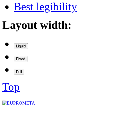
Best legibility
Layout width:
Liquid
Fixed
Full
Top