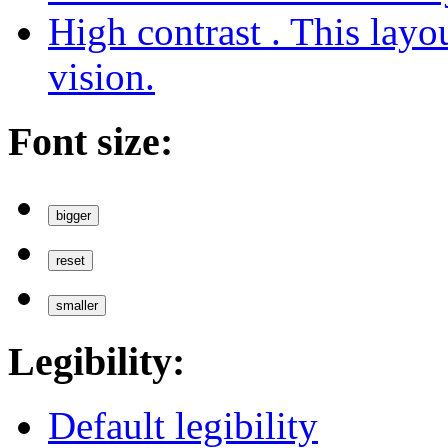
High contrast
. This layo
vision.
Font size:
bigger
reset
smaller
Legibility:
Default legibility