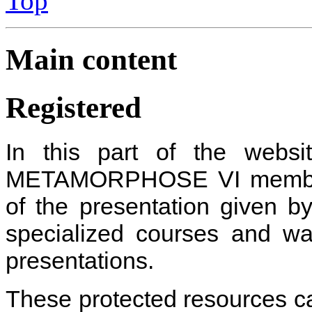
Top
Main content
Registered
In this part of the websi
METAMORPHOSE VI member
of the presentation given b
specialized courses and wa
presentations
.
These protected resources c