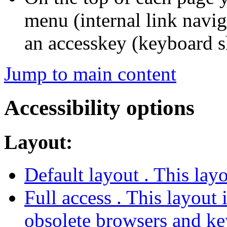
menu (internal link navig
an accesskey (keyboard s
Jump to main content
Accessibility options
Layout:
Default layout
. This lay
Full access
. This layout 
obsolete browsers and ke