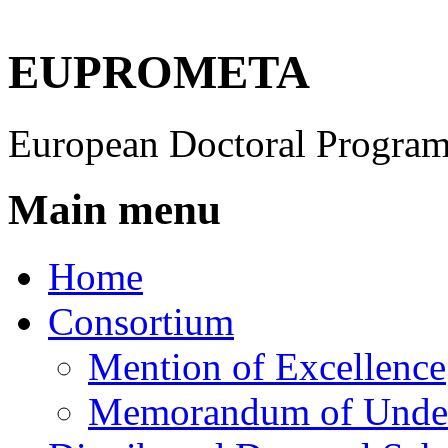
EUPROMETA
European Doctoral Program
Main menu
Home
Consortium
Mention of Excellence
Memorandum of Under