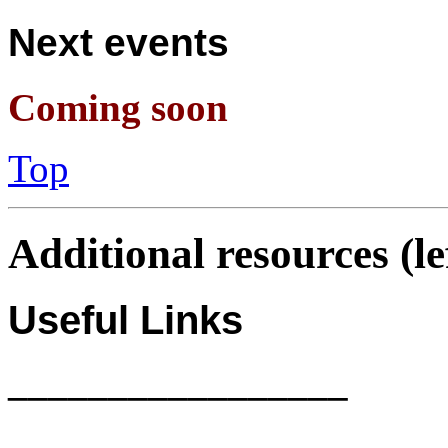
Next events
Coming soon
Top
Additional resources (l
Useful Links
_________________