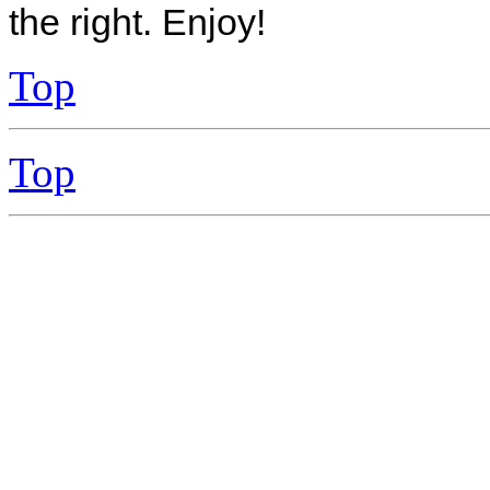
the right. Enjoy!
Top
Top