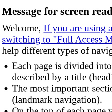
Message for screen read
Welcome,
If you are using
switching to "Full Access 
help different types of navi
Each page is divided into
described by a title (head
The most important sectio
(landmark navigation).
On the top of each page y