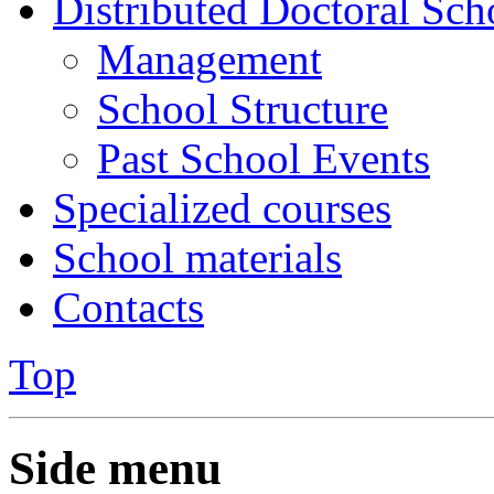
Distributed Doctoral Sch
Management
School Structure
Past School Events
Specialized courses
School materials
Contacts
Top
Side menu