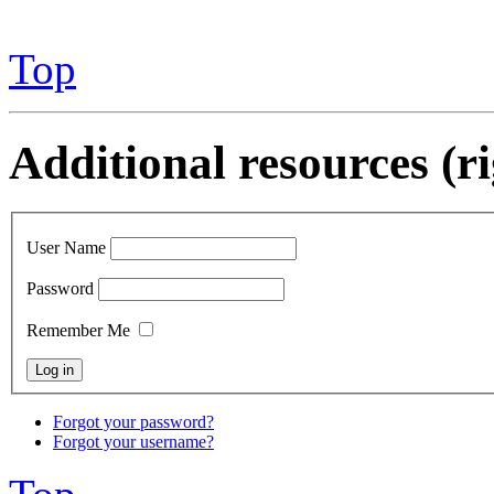
Top
Additional resources (r
User Name
Password
Remember Me
Forgot your password?
Forgot your username?